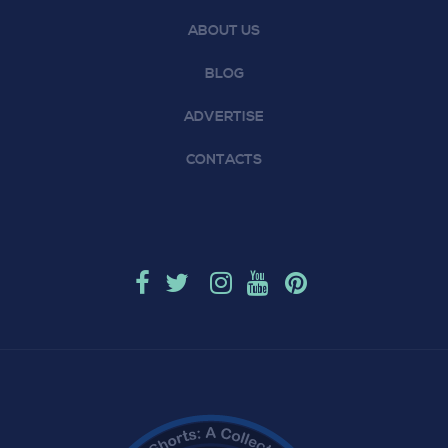
ABOUT US
BLOG
ADVERTISE
CONTACTS