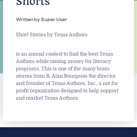
Shorts
Written by
Super User
Short Stories by Texas Authors
is an annual contest to find the best Texas
Authors while raising money for literacy
programs. This is one of the many brain
storms from B. Alan Bourgeois the director
and founder of Texas Authors, Inc., a not for
profit organization designed to help support
and market Texas Authors.