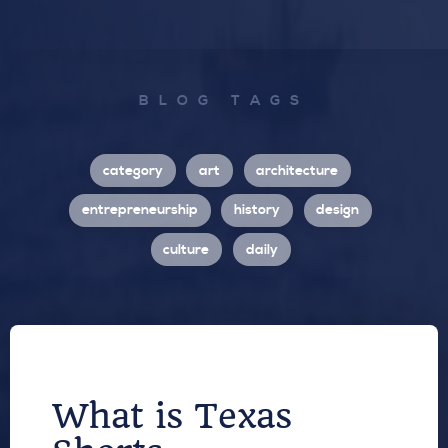
BLOG TAGS
category
art
architecture
entrepreneurship
history
design
culture
daily
What is Texas