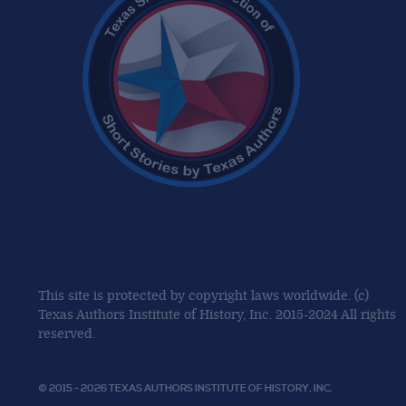
This site is protected by copyright laws worldwide. (c)
Texas Authors Institute of History, Inc. 2015-2024 All rights
reserved.
© 2015 - 2026 TEXAS AUTHORS INSTITUTE OF HISTORY, INC.