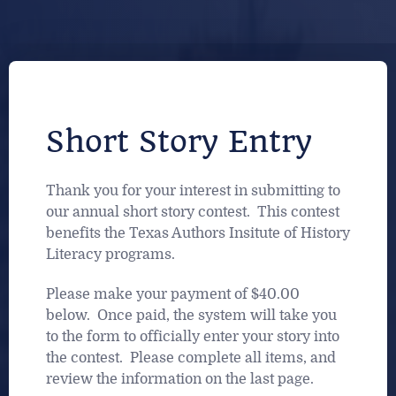
Short Story Entry
Thank you for your interest in submitting to
our annual short story contest. This contest
benefits the Texas Authors Insitute of History
Literacy programs.
Please make your payment of $40.00
below. Once paid, the system will take you
to the form to officially enter your story into
the contest. Please complete all items, and
review the information on the last page.