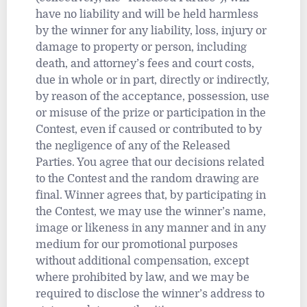
have no liability and will be held harmless
by the winner for any liability, loss, injury or
damage to property or person, including
death, and attorney’s fees and court costs,
due in whole or in part, directly or indirectly,
by reason of the acceptance, possession, use
or misuse of the prize or participation in the
Contest, even if caused or contributed to by
the negligence of any of the Released
Parties. You agree that our decisions related
to the Contest and the random drawing are
final. Winner agrees that, by participating in
the Contest, we may use the winner’s name,
image or likeness in any manner and in any
medium for our promotional purposes
without additional compensation, except
where prohibited by law, and we may be
required to disclose the winner’s address to