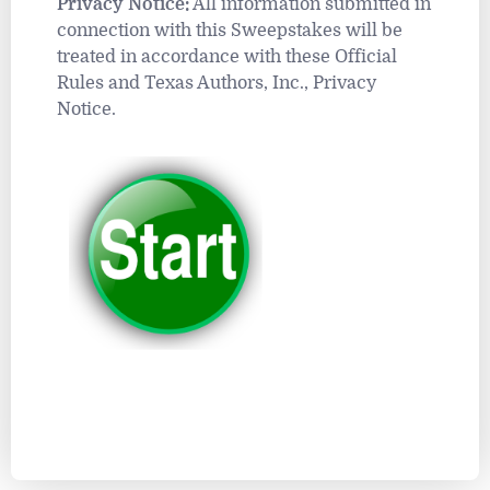
Privacy Notice:
All information submitted in
connection with this Sweepstakes will be
treated in accordance with these Official
Rules and Texas Authors, Inc., Privacy
Notice.