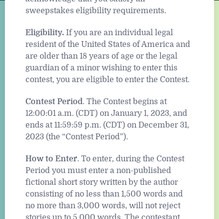
sweepstakes eligibility requirements.
Eligibility.
If you are an individual legal
resident of the United States of America and
are older than 18 years of age or the legal
guardian of a minor wishing to enter this
contest, you are eligible to enter the Contest.
Contest Period
. The Contest begins at
12:00:01 a.m. (CDT) on January 1, 2023, and
ends at 11:59:59 p.m. (CDT) on December 31,
2023 (the “Contest Period”).
How to Enter
. To enter, during the Contest
Period you must enter a non-published
fictional short story written by the author
consisting of no less than 1,500 words and
no more than 3,000 words, will not reject
stories up to 5,000 words. The contestant