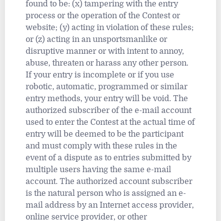
found to be: (x) tampering with the entry
process or the operation of the Contest or
website; (y) acting in violation of these rules;
or (z) acting in an unsportsmanlike or
disruptive manner or with intent to annoy,
abuse, threaten or harass any other person.
If your entry is incomplete or if you use
robotic, automatic, programmed or similar
entry methods, your entry will be void. The
authorized subscriber of the e-mail account
used to enter the Contest at the actual time of
entry will be deemed to be the participant
and must comply with these rules in the
event of a dispute as to entries submitted by
multiple users having the same e-mail
account. The authorized account subscriber
is the natural person who is assigned an e-
mail address by an Internet access provider,
online service provider, or other