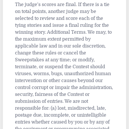
The judge’s scores are final. If there is a tie
on total points, another judge may be
selected to review and score each of the
tying stories and issue a final ruling for the
winning story. Additional Terms. We may, to
the maximum extent permitted by
applicable law and in our sole discretion,
change these rules or cancel the
Sweepstakes at any time; or modify,
terminate, or suspend the Contest should
viruses, worms, bugs, unauthorized human
intervention or other causes beyond our
control corrupt or impair the administration,
security, fairness of the Contest or
submission of entries. We are not
responsible for: (a) lost, misdirected, late,
postage due, incomplete, or unintelligible
entries whether caused by you or by any of