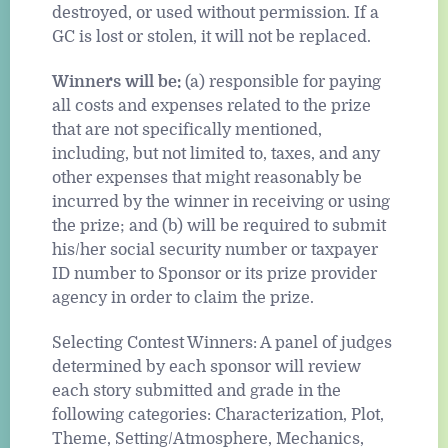
destroyed, or used without permission. If a
GC is lost or stolen, it will not be replaced.
Winners will be:
(a) responsible for paying
all costs and expenses related to the prize
that are not specifically mentioned,
including, but not limited to, taxes, and any
other expenses that might reasonably be
incurred by the winner in receiving or using
the prize; and (b) will be required to submit
his/her social security number or taxpayer
ID number to Sponsor or its prize provider
agency in order to claim the prize.
Selecting Contest Winners: A panel of judges
determined by each sponsor will review
each story submitted and grade in the
following categories: Characterization, Plot,
Theme, Setting/Atmosphere, Mechanics,