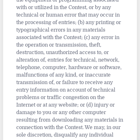
the equipment or programming associated
with or utilized in the Contest, or by any
technical or human error that may occur in
the processing of entries; (b) any printing or
typographical errors in any materials
associated with the Contest; (c) any error in
the operation or transmission, theft,
destruction, unauthorized access to, or
alteration of, entries for technical, network,
telephone, computer, hardware or software,
malfunctions of any kind, or inaccurate
transmission of, or failure to receive any
entry information on account of technical
problems or traffic congestion on the
Internet or at any website; or (d) injury or
damage to you or any other computer
resulting from downloading any materials in
connection with the Contest. We may, in our
sole discretion, disqualify any individual