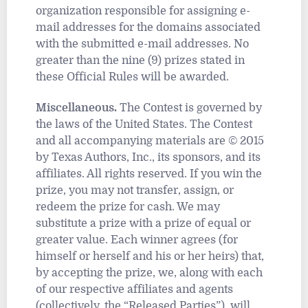
organization responsible for assigning e-
mail addresses for the domains associated
with the submitted e-mail addresses. No
greater than the nine (9) prizes stated in
these Official Rules will be awarded.
Miscellaneous.
The Contest is governed by
the laws of the United States. The Contest
and all accompanying materials are © 2015
by Texas Authors, Inc., its sponsors, and its
affiliates. All rights reserved. If you win the
prize, you may not transfer, assign, or
redeem the prize for cash. We may
substitute a prize with a prize of equal or
greater value. Each winner agrees (for
himself or herself and his or her heirs) that,
by accepting the prize, we, along with each
of our respective affiliates and agents
(collectively, the “Released Parties”), will