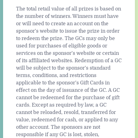
The total retail value of all prizes is based on
the number of winners. Winners must have
or will need to create an account on the
sponsor’s website to issue the prize in order
to redeem the prize. The GCs may only be
used for purchases of eligible goods or
services on the sponsor’s website or certain
of its affiliated websites. Redemption of a GC
will be subject to the sponsor’s standard
terms, conditions, and restrictions
applicable to the sponsor’s Gift Cards in
effect on the day of issuance of the GC. A GC
cannot be redeemed for the purchase of gift
cards. Except as required by law, a GC
cannot be reloaded, resold, transferred for
value, redeemed for cash, or applied to any
other account. The sponsors are not
responsible if any GC is lost, stolen,