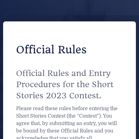
Official Rules
Official Rules and Entry
Procedures for the Short
Stories 2023 Contest.
Please read these rules before entering the
Short Stories Contest (the “Contest”). You
agree that, by submitting an entry, you will
be bound by these Official Rules and you
acknowledge that you satisfy all