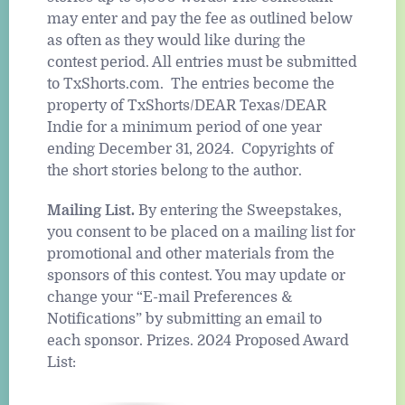
may enter and pay the fee as outlined below
as often as they would like during the
contest period. All entries must be submitted
to TxShorts.com. The entries become the
property of TxShorts/DEAR Texas/DEAR
Indie for a minimum period of one year
ending December 31, 2024. Copyrights of
the short stories belong to the author.
Mailing List.
By entering the Sweepstakes,
you consent to be placed on a mailing list for
promotional and other materials from the
sponsors of this contest. You may update or
change your “E-mail Preferences &
Notifications” by submitting an email to
each sponsor. Prizes. 2024 Proposed Award
List: