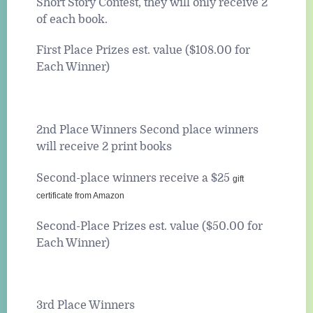
Short Story Contest, they will only receive 2
of each book.
First Place Prizes est. value ($108.00 for
Each Winner)
2nd Place Winners Second place winners
will receive 2 print books
Second-place winners receive a $25
gift
certificate from Amazon
Second-Place Prizes est. value ($50.00 for
Each Winner)
3rd Place Winners