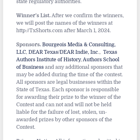
state regulatory authorities.
Winner’s List.
After we confirm the winners,
we will post the names of the winners at
http://TxShorts.com after March 1, 2024.
Sponsors.
Bourgeois Media & Consulting,
LLC
,
DEAR Texas/DEAR Indie, Inc
.,
Texas
Authors Institute of History
,
Authors School
of Business
and any additional sponsors that
may be added during the time of the contest.
All sponsors are legal businesses within the
State of Texas. Each sponsor is responsible
for awarding their prize to the winner of the
Contest and can not and will not be held
liable for the failure of lost, stolen, un-
awarded prizes by other sponsors of the
Contest.