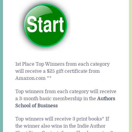
1st Place Top Winners from each category
will receive a $25 gift certificate from
Amazon.com **
Top winners from each category will receive
a 3-month basic membership in the
Authors
School of Business
Top winners will receive 3 print books* If
the winner also wins in the Indie Author