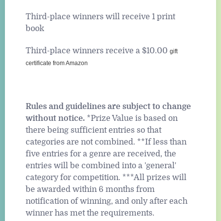
Third-place winners will receive 1 print
book
Third-place winners receive a $10.00
gift
certificate from Amazon
Rules and guidelines are subject to change
without notice.
*Prize Value is based on
there being sufficient entries so that
categories are not combined. **If less than
five entries for a genre are received, the
entries will be combined into a 'general'
category for competition. ***All prizes will
be awarded within 6 months from
notification of winning, and only after each
winner has met the requirements.