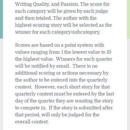
Writing Quality, and Passion. The score for
each category will be given by each judge
and then totaled. The author with the
highest-scoring story will be selected as the
winner for each category/subcategory.
Scores are based on a point system with
values ranging from 1 the lowest value to 10
the highest value. Winners for each quarter
will be notified by email. There is no
additional scoring or actions necessary by
the author to be entered into the quarterly
contest. However, each short story for that
quarterly contest must be entered by the last
day of the quarter they are wanting the story
to compete in. If the story is submitted after
that period, will only be judged for the
overall contest.