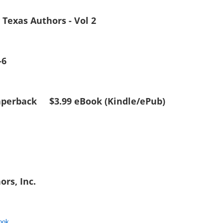
y Texas Authors - Vol 2
-6
 Paperback $3.99 eBook (Kindle/ePub)
ors, Inc.
ook