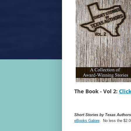
The Book - Vol 2:
Clic
Short Stories by Texas Authors
eBooks Galore
. No less the $2.0