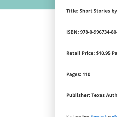
Title: Short Stories b
ISBN: 978-0-996734-80
Retail Price: $10.95
Pages: 110
Publisher: Texas Auth
Purchase Here:
Paperback
or
eB