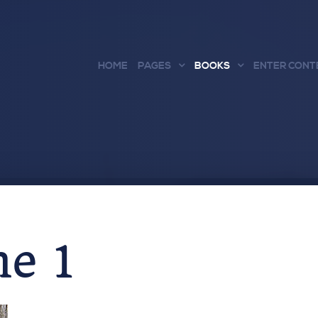
HOME
PAGES
BOOKS
ENTER CONT
e 1