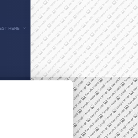
EST HERE