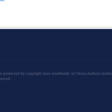
 is protected by copyright laws worldwide. (c) Texas Authors Institut
served.