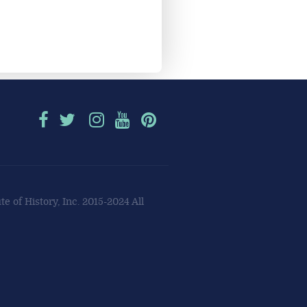
e of History, Inc. 2015-2024 All