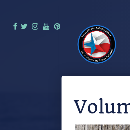
Volum