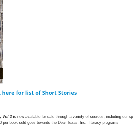
k here for list of Short Stories
, Vol 2
is now available for sale through a variety of sources, including our 
0 per book sold goes towards the Dear Texas, Inc., literacy programs.