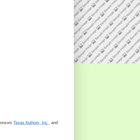
sponsors
Texas Authors, Inc.,
and