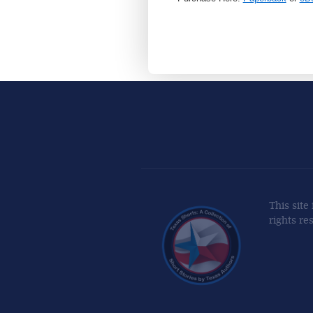
This site
rights re