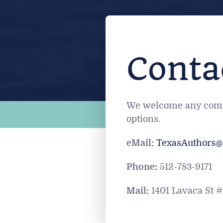
Conta
We welcome any commen
options.
eMail:
T
exasAuthors@
Phone:
512-783-9171
Mail:
1401 Lavaca St #