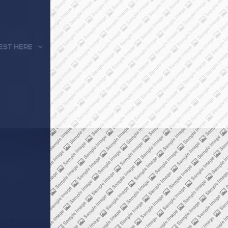
EST HERE