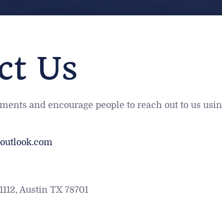
ct Us
ts and encourage people to reach out to us using
outlook.com
1112, Austin TX 78701