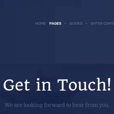
HOME
PAGES
BOOKS
ENTER CONT
Get in Touch!
We are looking forward to hear from you.