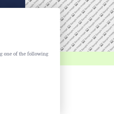
 one of the following