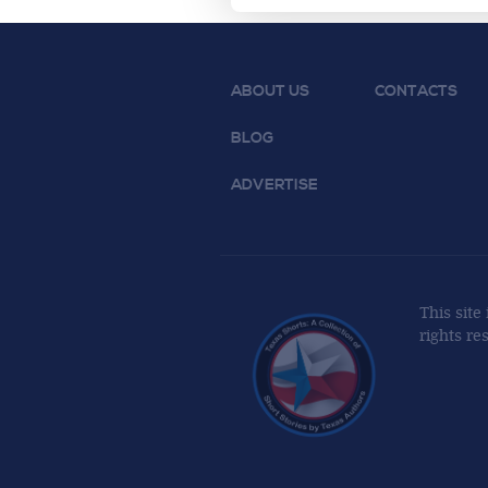
ABOUT US
CONTACTS
BLOG
ADVERTISE
This site
rights re