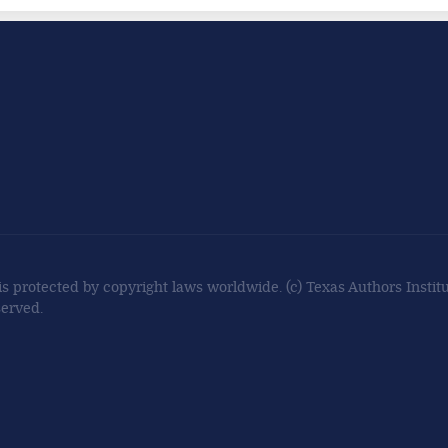
 is protected by copyright laws worldwide. (c) Texas Authors Institut
served.