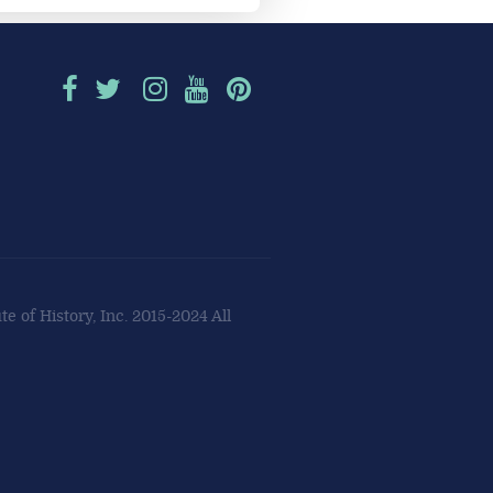
e of History, Inc. 2015-2024 All