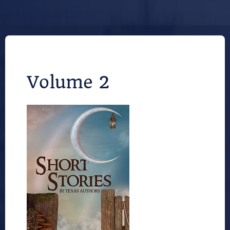
Volume 2