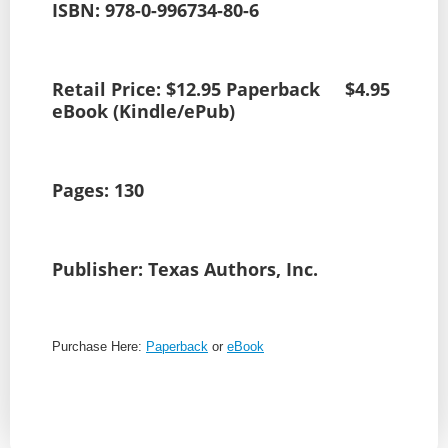
ISBN: 978-0-996734-80-6
Retail Price: $12.95 Paperback $4.95
eBook (Kindle/ePub)
Pages: 130
Publisher: Texas Authors, Inc.
Purchase Here:
Paperback
or
eBook