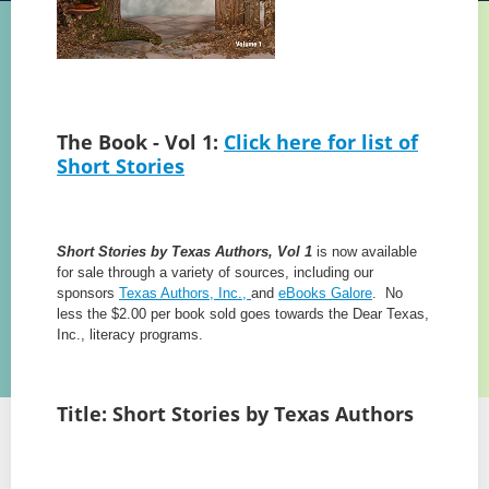
The Book - Vol 1:
Click here for list of
Short Stories
Short Stories by Texas Authors, Vol 1
is now available
for sale through a variety of sources, including our
sponsors
Texas Authors, Inc.,
and
eBooks Galore
. No
less the $2.00 per book sold goes towards the Dear Texas,
Inc., literacy programs.
Title: Short Stories by Texas Authors